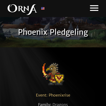
Phoenix Pledgeling
Event: Phoenixrise
Family:
Dragons