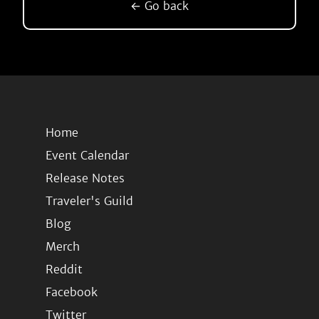
← Go back
Home
Event Calendar
Release Notes
Traveler's Guild
Blog
Merch
Reddit
Facebook
Twitter