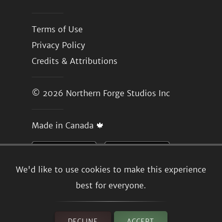
Terms of Use
Privacy Policy
Credits & Attributions
© 2026
Northern Forge Studios Inc
Made in Canada 🍁
We'd like to use cookies to make this experience
best for everyone.
DECLINE
ACCEPT