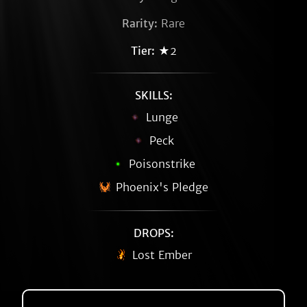
Rarity:
Rare
Tier:
★2
SKILLS:
Lunge
Peck
Poisonstrike
Phoenix's Pledge
DROPS:
Lost Ember