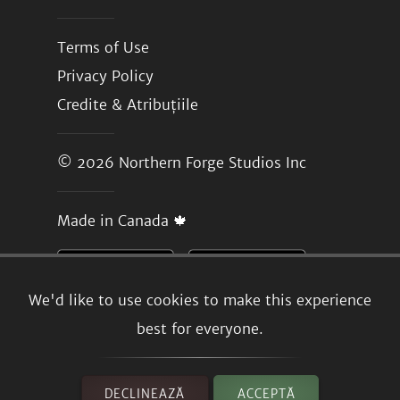
Terms of Use
Privacy Policy
Credite & Atribuțiile
© 2026
Northern Forge Studios Inc
Made in Canada 🍁
We'd like to use cookies to make this experience
best for everyone.
DECLINEAZĂ
ACCEPTĂ