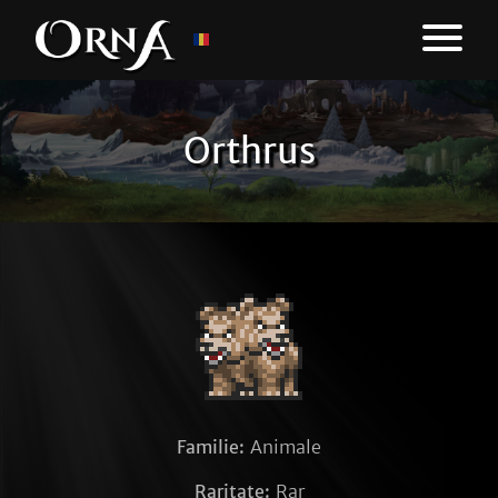
Orthrus
Familie:
Animale
Raritate:
Rar