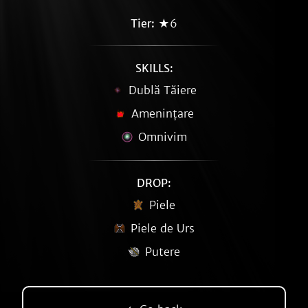
Tier:
★6
SKILLS:
Dublă Tăiere
Amenințare
Omnivim
DROP:
Piele
Piele de Urs
Putere