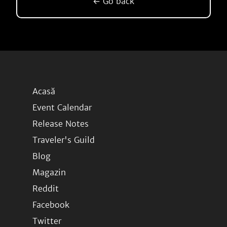
← Go back
Acasă
Event Calendar
Release Notes
Traveler's Guild
Blog
Magazin
Reddit
Facebook
Twitter