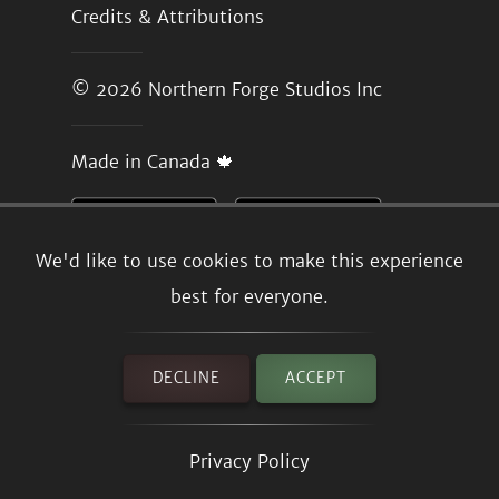
Credits & Attributions
© 2026
Northern Forge Studios Inc
Made in Canada 🍁
We'd like to use cookies to make this experience
best for everyone.
DECLINE
ACCEPT
Privacy Policy