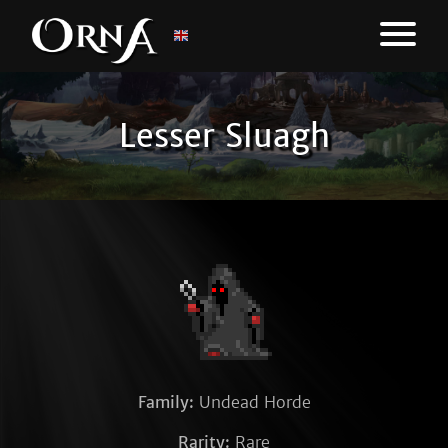
Lesser Sluagh
Family:
Undead Horde
Rarity:
Rare