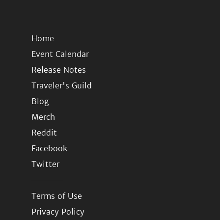
Home
Event Calendar
Release Notes
Traveler's Guild
Blog
Merch
Reddit
Facebook
Twitter
Terms of Use
Privacy Policy