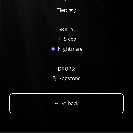
Tier:
★3
SKILLS:
Sleep
Nightmare
DROPS:
Fogstone
← Go back