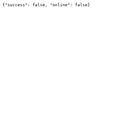
{"success": false, "online": false}