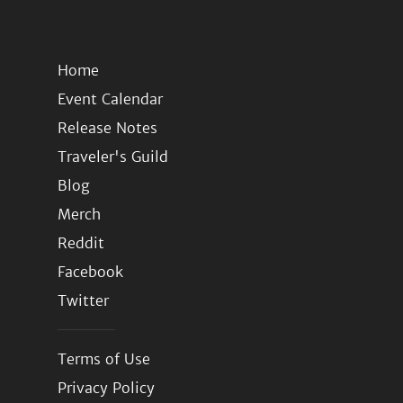
Home
Event Calendar
Release Notes
Traveler's Guild
Blog
Merch
Reddit
Facebook
Twitter
Terms of Use
Privacy Policy