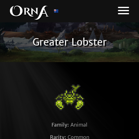
Greater Lobster
Family:
Animal
Rarity:
Common