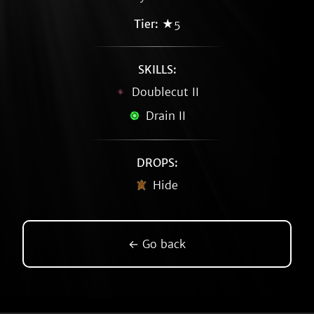
Tier:
★5
SKILLS:
Doublecut II
Drain II
DROPS:
Hide
← Go back