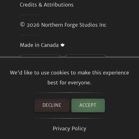
Credits & Attributions
© 2026
Northern Forge Studios Inc
Made in Canada 🍁
We'd like to use cookies to make this experience
best for everyone.
DECLINE
ACCEPT
Privacy Policy