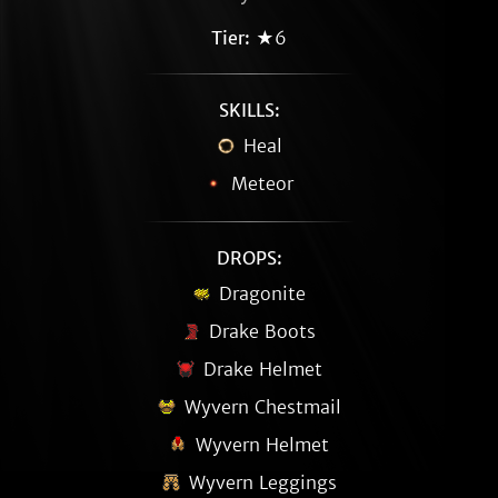
Tier:
★6
SKILLS:
Heal
Meteor
DROPS:
Dragonite
Drake Boots
Drake Helmet
Wyvern Chestmail
Wyvern Helmet
Wyvern Leggings