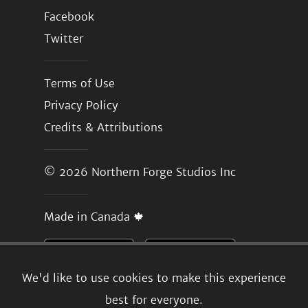
Facebook
Twitter
Terms of Use
Privacy Policy
Credits & Attributions
© 2026
Northern Forge Studios Inc
Made in Canada 🍁
We'd like to use cookies to make this experience
best for everyone.