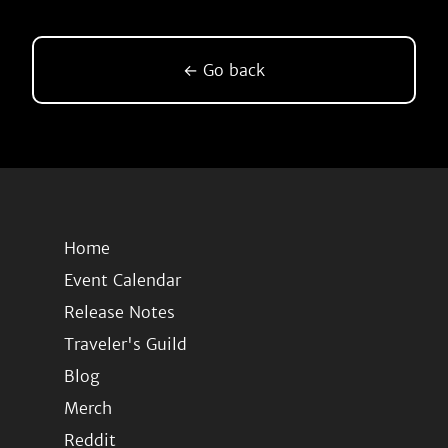
← Go back
Home
Event Calendar
Release Notes
Traveler's Guild
Blog
Merch
Reddit