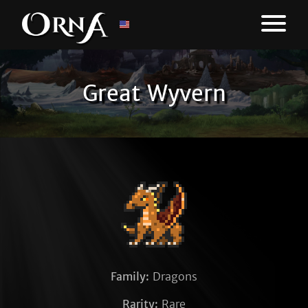
Great Wyvern
Family:
Dragons
Rarity:
Rare