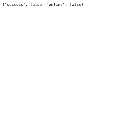
{"success": false, "online": false}