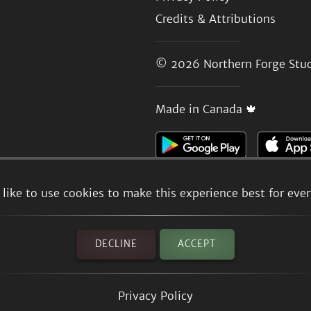
Credits & Attributions
© 2026
Northern Forge Stud
Made in Canada 🍁
like to use cookies to make this experience best for eve
DECLINE
ACCEPT
Privacy Policy