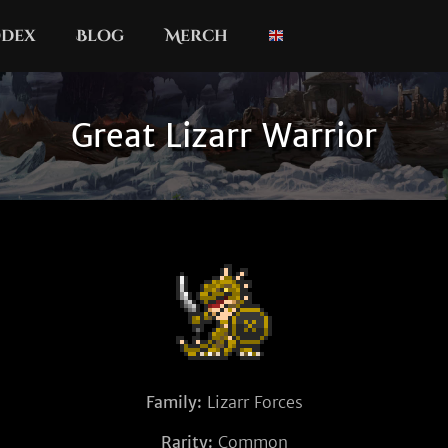
dex
Blog
Merch
Great Lizarr Warrior
Family:
Lizarr Forces
Rarity:
Common