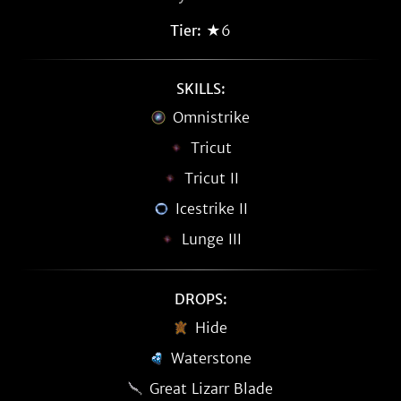
Tier:
★6
SKILLS:
Omnistrike
Tricut
Tricut II
Icestrike II
Lunge III
DROPS:
Hide
Waterstone
Great Lizarr Blade