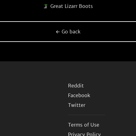
Great Lizarr Boots
← Go back
Reddit
Facebook
Twitter
Terms of Use
Privacy Policy