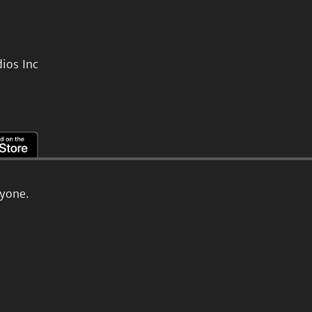
ios Inc
ryone.