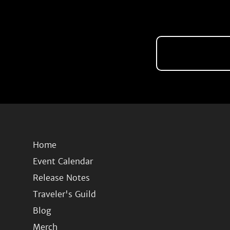
Home
Event Calendar
Release Notes
Traveler's Guild
Blog
Merch