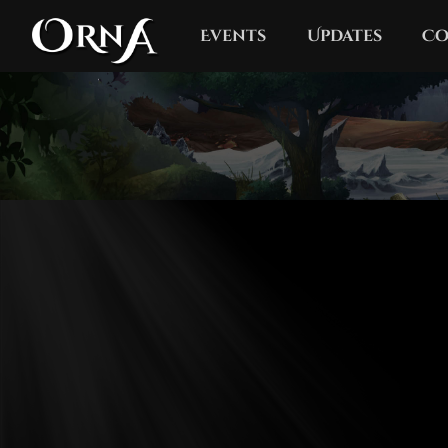
Events
Updates
Co