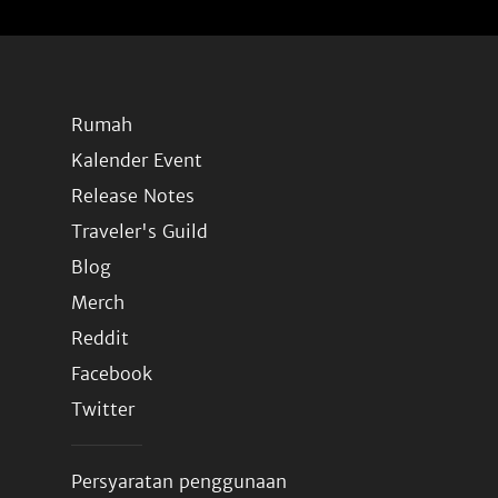
Rumah
Kalender Event
Release Notes
Traveler's Guild
Blog
Merch
Reddit
Facebook
Twitter
Persyaratan penggunaan