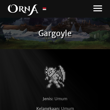
Gargoyle
Jenis:
Umum
Kelangkaan:
Umum