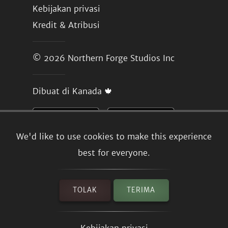
Kebijakan privasi
Kredit & Atribusi
© 2026
Northern Forge Studios Inc
Dibuat di Kanada 🍁
We'd like to use cookies to make this experience
best for everyone.
TOLAK
TERIMA