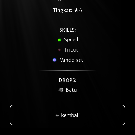
Tingkat:
★6
SKILLS:
Speed
Tricut
Mindblast
DROPS:
Batu
← kembali