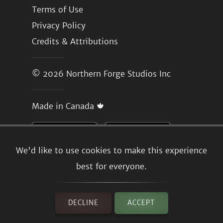
Terms of Use
Privacy Policy
Credits & Attributions
© 2026
Northern Forge Studios Inc
Made in Canada 🍁
We'd like to use cookies to make this experience
best for everyone.
DECLINE
ACCEPT