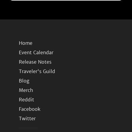
Home
Event Calendar
Release Notes
Traveler's Guild
Blog
Merch
Reddit
Facebook
Twitter