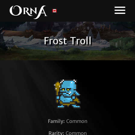
Frost Troll
Family:
Common
Rarity:
Common