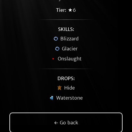
Tier:
★6
SKILLS:
Blizzard
Glacier
Onslaught
DROPS:
Hide
Waterstone
← Go back