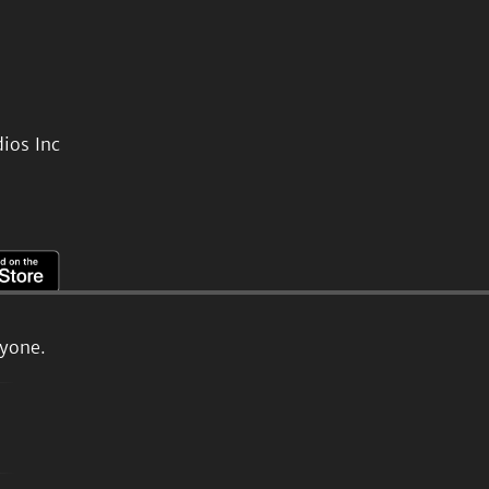
ios Inc
ryone.