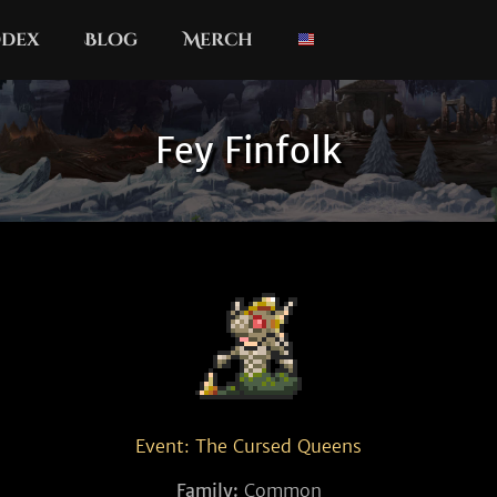
dex
Blog
Merch
Fey Finfolk
Event: The Cursed Queens
Family:
Common