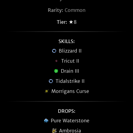
Rarity:
Common
Tier:
★8
SKILLS:
Blizzard II
Tricut II
Drain III
Tidalstrike II
Morrigans Curse
DROPS:
Pure Waterstone
Ambrosia