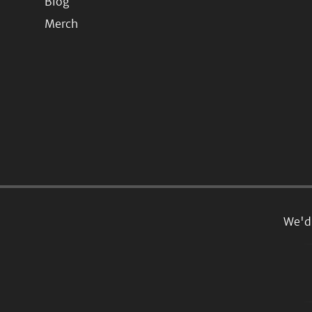
Blog
Merch
We'd 