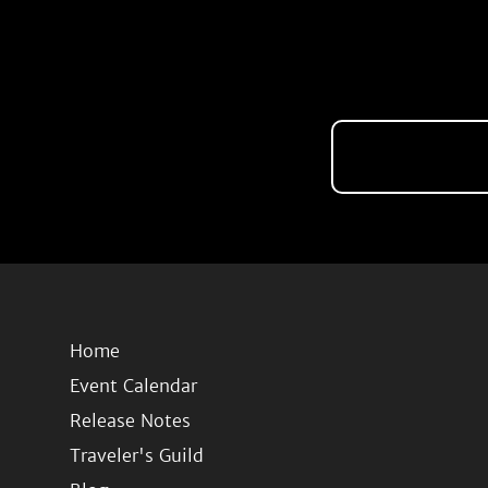
Home
Event Calendar
Release Notes
Traveler's Guild