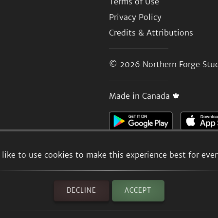
Terms of Use
Privacy Policy
Credits & Attributions
© 2026
Northern Forge Stud
Made in Canada 🍁
like to use cookies to make this experience best for eve
DECLINE
ACCEPT