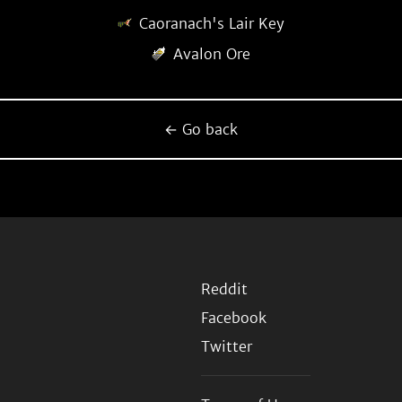
Caoranach's Lair Key
Avalon Ore
← Go back
Reddit
Facebook
Twitter