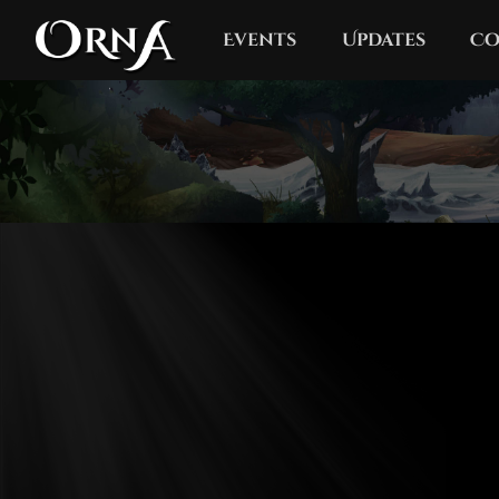
Events
Updates
Co