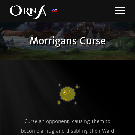
Morrigans Curse
Curse an opponent, causing them to
become a frog and disabling their Ward