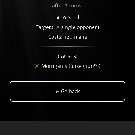
after 3 turns.
★10 Spell
Targets: A single opponent
Costs: 120 mana
CAUSES:
Morrigan's Curse (100%)
← Go back