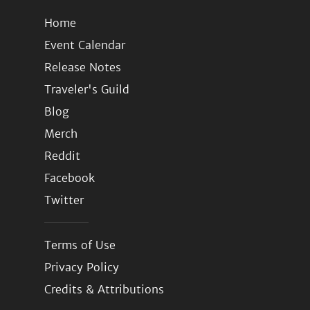
Home
Event Calendar
Release Notes
Traveler's Guild
Blog
Merch
Reddit
Facebook
Twitter
Terms of Use
Privacy Policy
Credits & Attributions