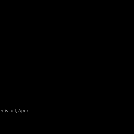
 is full, Apex