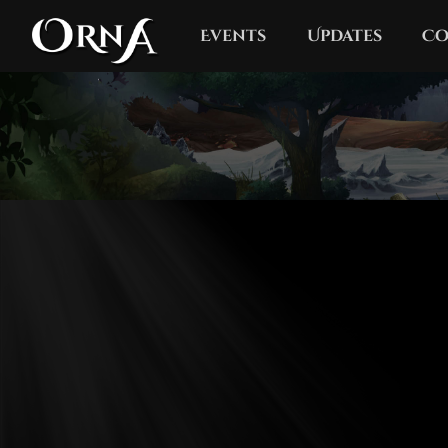
Events
Updates
Co