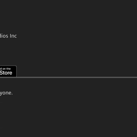
ios Inc
ryone.