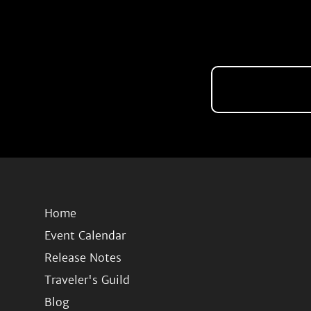
Home
Event Calendar
Release Notes
Traveler's Guild
Blog