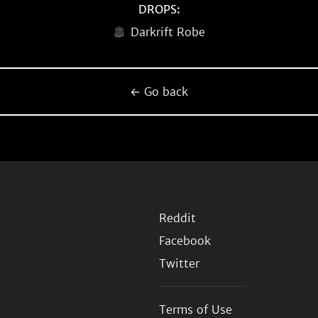
DROPS:
Darkrift Robe
← Go back
Reddit
Facebook
Twitter
Terms of Use