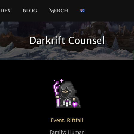
dex
Blog
Merch
Darkrift Counsel
Event: Riftfall
Family:
Human