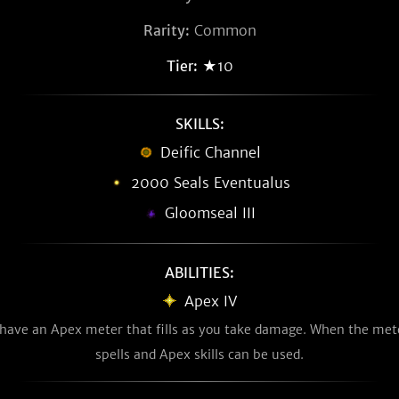
Rarity:
Common
Tier:
★10
SKILLS:
Deific Channel
2000 Seals Eventualus
Gloomseal III
ABILITIES:
Apex IV
u have an Apex meter that fills as you take damage. When the meter
spells and Apex skills can be used.