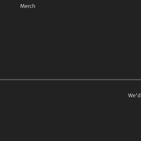
Merch
We'd 