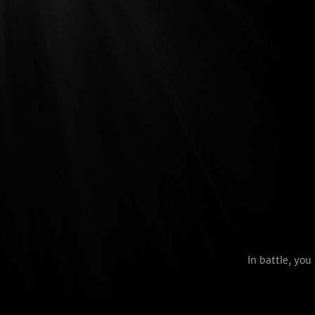
In battle, yo