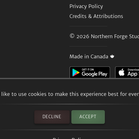
Privacy Policy
Credits & Attributions
© 2026
Northern Forge Stud
Made in Canada 🍁
like to use cookies to make this experience best for eve
DECLINE
ACCEPT