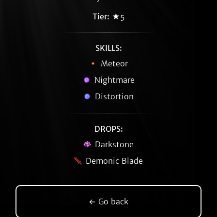
Tier:
★5
SKILLS:
Meteor
Nightmare
Distortion
DROPS:
Darkstone
Demonic Blade
← Go back