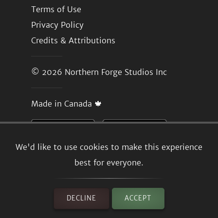
Terms of Use
Privacy Policy
Credits & Attributions
© 2026
Northern Forge Studios Inc
Made in Canada 🍁
We'd like to use cookies to make this experience
best for everyone.
DECLINE
ACCEPT