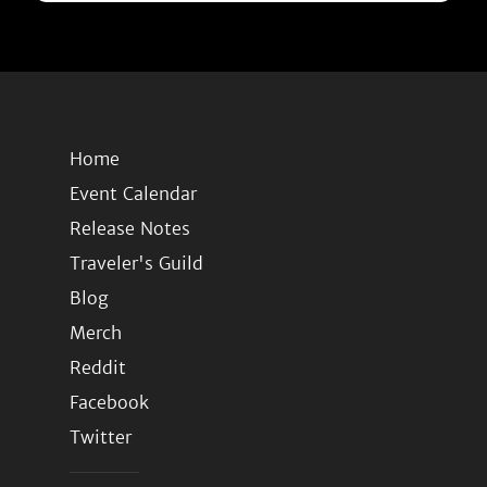
Home
Event Calendar
Release Notes
Traveler's Guild
Blog
Merch
Reddit
Facebook
Twitter