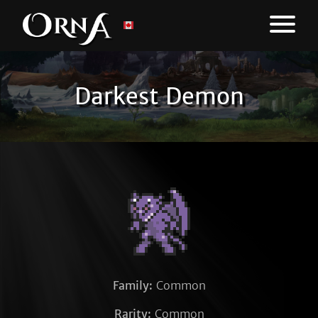
Darkest Demon
Family:
Common
Rarity:
Common