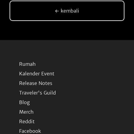
← kembali
Rumah
Kalender Event
Release Notes
Traveler's Guild
Blog
Merch
Reddit
Facebook