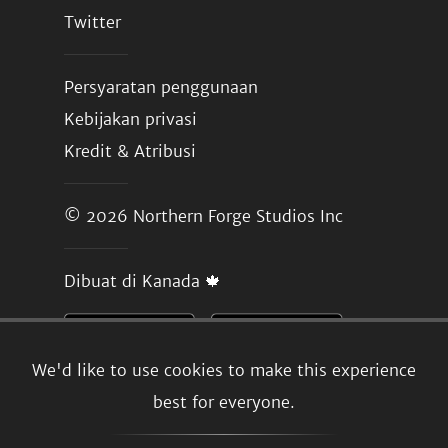
Twitter
Persyaratan penggunaan
Kebijakan privasi
Kredit & Atribusi
© 2026
Northern Forge Studios Inc
Dibuat di Kanada 🍁
We'd like to use cookies to make this experience
best for everyone.