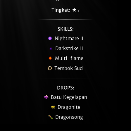
Tingkat:
★7
SKILLS:
Nightmare II
Darkstrike II
Multi-flame
Tembok Suci
DROPS:
Batu Kegelapan
Dragonite
Dragonsong