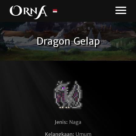
Dragon Gelap
Jenis:
Naga
Kelangkaan:
Umum