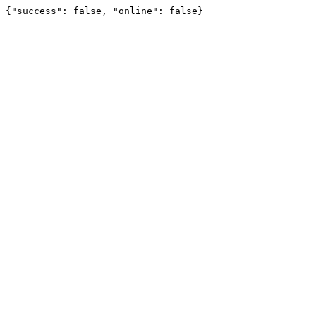
{"success": false, "online": false}