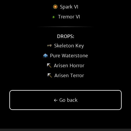
Spark VI
Tremor VI
DROPS:
Skeleton Key
Pure Waterstone
Arisen Horror
Arisen Terror
← Go back