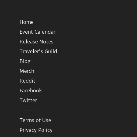
Home
Event Calendar
Release Notes
Traveler's Guild
Blog
Merch
Reddit
Facebook
Twitter
Terms of Use
Privacy Policy