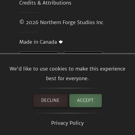
Credits & Attributions
© 2026
Northern Forge Studios Inc
Made in Canada 🍁
We'd like to use cookies to make this experience
best for everyone.
DECLINE
ACCEPT
Privacy Policy