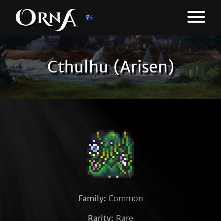
Cthulhu (Arisen)
Family:
Common
Rarity:
Rare