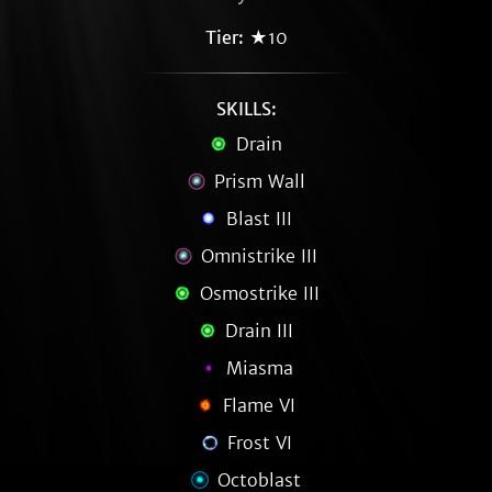
Tier:
★10
SKILLS:
Drain
Prism Wall
Blast III
Omnistrike III
Osmostrike III
Drain III
Miasma
Flame VI
Frost VI
Octoblast