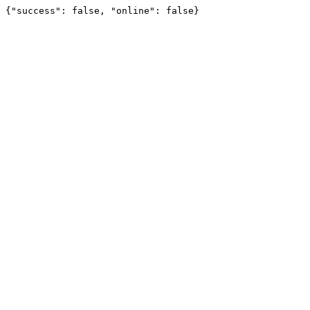
{"success": false, "online": false}