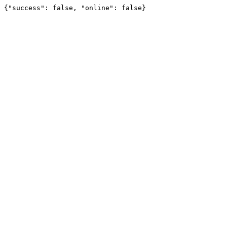
{"success": false, "online": false}