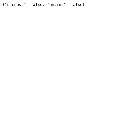
{"success": false, "online": false}