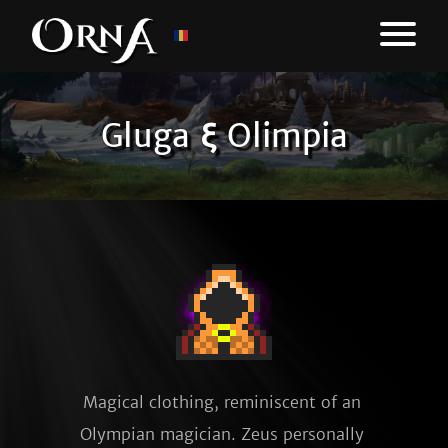
Gluga ξ Olimpia
Magical clothing, reminiscent of an 
Olympian magician. Zeus personally 