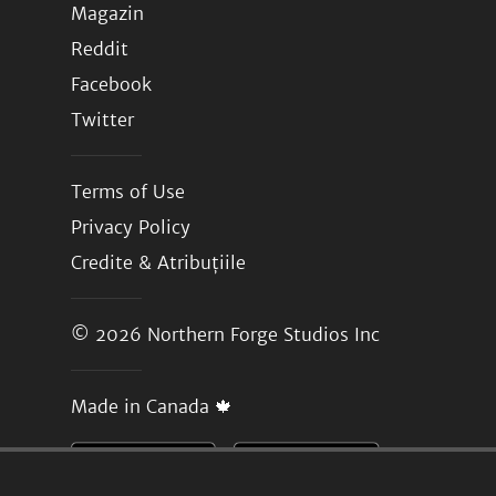
Magazin
Reddit
Facebook
Twitter
Terms of Use
Privacy Policy
Credite & Atribuțiile
© 2026
Northern Forge Studios Inc
Made in Canada 🍁