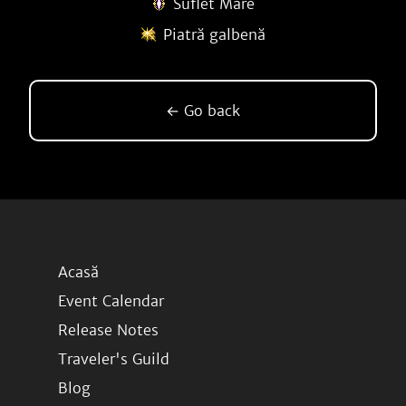
Suflet Mare
Piatră galbenă
← Go back
Acasă
Event Calendar
Release Notes
Traveler's Guild
Blog