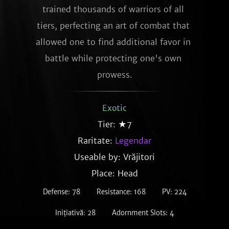
trained thousands of warriors of all 
tiers, perfecting an art of combat that 
allowed one to find additional favor in 
battle while protecting one's own 
prowess.
Exotic
Tier: ★7
Raritate:
Legendar
Useable by: Vrăjitori
Place: Head
Defense: 78
Resistance: 168
PV: 224
Inițiativă: 28
Adornment Slots: 4