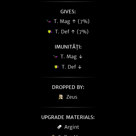
GIVES:
T. Mag ↑ (7%)
T. Def ↑ (7%)
IMUNITĂȚI:
T. Mag ↓
T. Def ↓
DROPPED BY:
Zeus
UPGRADE MATERIALS:
Argint