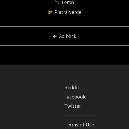
Lemn
Piatră verde
← Go back
Reddit
Facebook
Twitter
Terms of Use