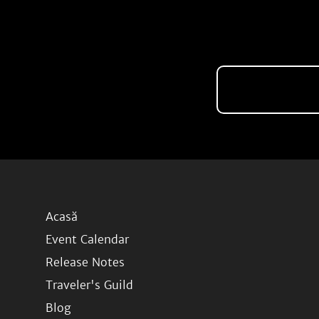
Acasă
Event Calendar
Release Notes
Traveler's Guild
Blog