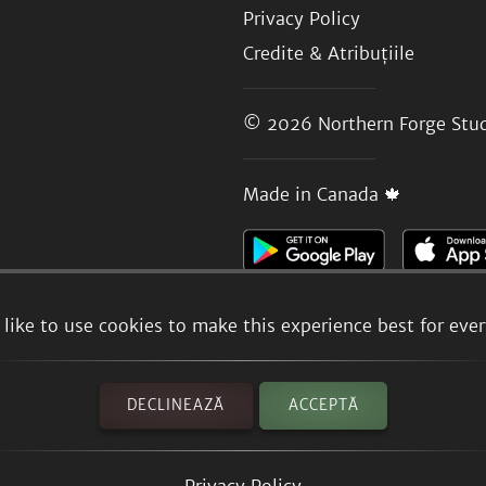
Privacy Policy
Credite & Atribuțiile
© 2026
Northern Forge Stud
Made in Canada 🍁
like to use cookies to make this experience best for eve
DECLINEAZĂ
ACCEPTĂ