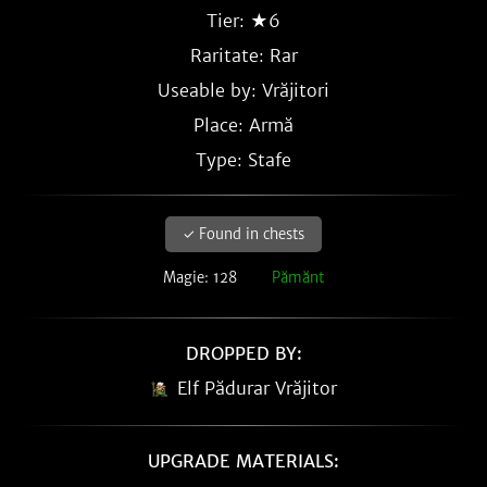
Tier: ★6
Raritate:
Rar
Useable by: Vrăjitori
Place: Armă
Type: Stafe
✓ Found in chests
Magie: 128
Pămănt
DROPPED BY:
Elf Pădurar Vrăjitor
UPGRADE MATERIALS: