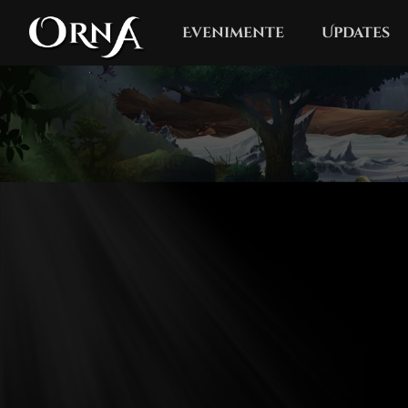
Evenimente
Updates