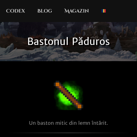
Codex
Blog
Magazin
Bastonul Păduros
Un baston mitic din lemn întărit.