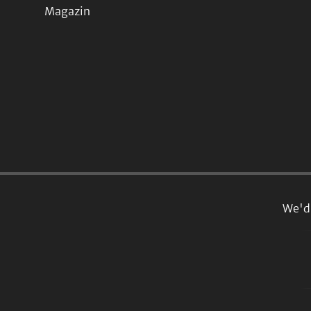
Magazin
We'd 