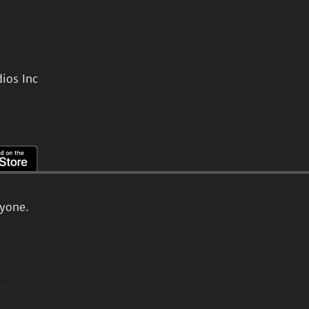
ios Inc
ryone.