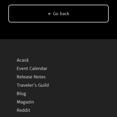
← Go back
Acasă
Event Calendar
Release Notes
Traveler's Guild
Blog
Magazin
Reddit