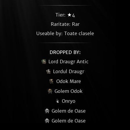
Tier: ★4
Raritate:
Rar
Useable by: Toate clasele
DROPPED BY:
Lord Draugr Antic
Lordul Draugr
Odok Mare
Golem Odok
Onryo
Golem de Oase
Golem de Oase