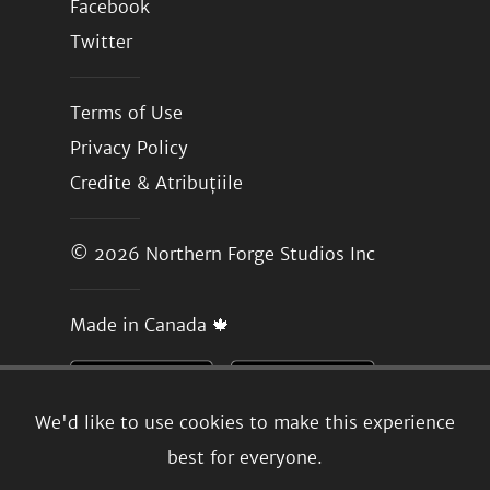
Facebook
Twitter
Terms of Use
Privacy Policy
Credite & Atribuțiile
© 2026
Northern Forge Studios Inc
Made in Canada 🍁
We'd like to use cookies to make this experience
best for everyone.