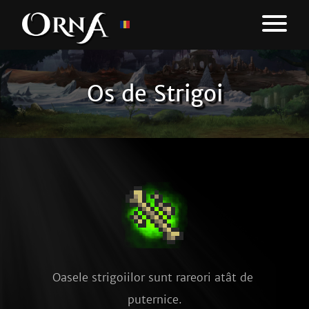
Os de Strigoi
Oasele strigoiilor sunt rareori atât de 
puternice.