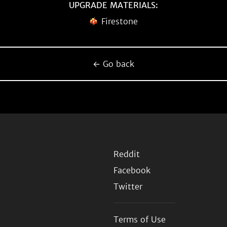
UPGRADE MATERIALS:
Firestone
← Go back
Reddit
Facebook
Twitter
Terms of Use