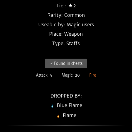
Tier: ★2
Rarity:
Common
Useable by: Magic users
Place: Weapon
Type: Staffs
✓ Found in chests
Attack: 5
Magic: 20
Fire
DROPPED BY:
Blue Flame
Flame