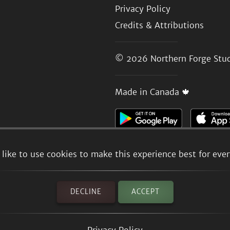
Privacy Policy
Credits & Attributions
© 2026
Northern Forge Stud
Made in Canada 🍁
like to use cookies to make this experience best for eve
DECLINE
ACCEPT