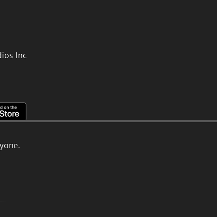
ios Inc
ryone.