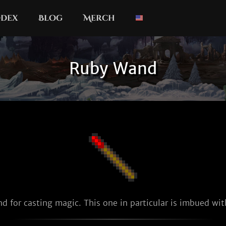
dex
Blog
Merch
Ruby Wand
d for casting magic. This one in particular is imbued with