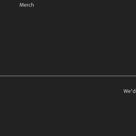
Merch
We'd 