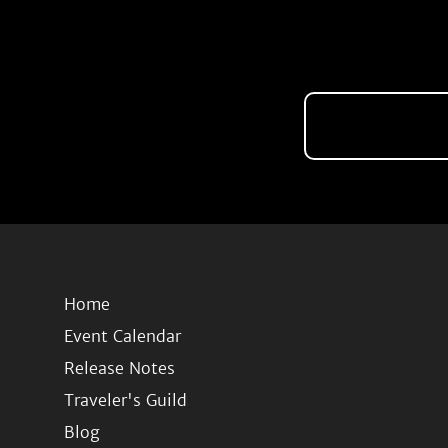
Home
Event Calendar
Release Notes
Traveler's Guild
Blog