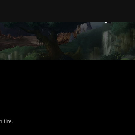
 fire.