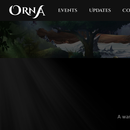
Events
Updates
Co
A wan