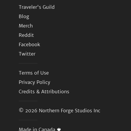
Traveler's Guild
Blog
Merch
Reddit
Facebook
Twitter
Terms of Use
Privacy Policy
Credits & Attributions
© 2026
Northern Forge Studios Inc
Made in Canada 🍁