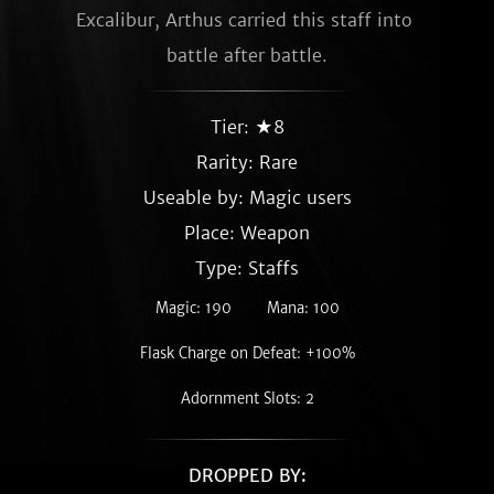
Excalibur, Arthus carried this staff into 
battle after battle.
Tier: ★8
Rarity:
Rare
Useable by: Magic users
Place: Weapon
Type: Staffs
Magic: 190
Mana: 100
Flask Charge on Defeat: +100%
Adornment Slots: 2
DROPPED BY: