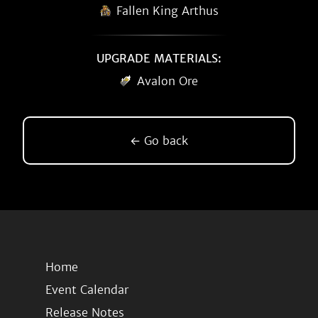
Fallen King Arthus
UPGRADE MATERIALS:
Avalon Ore
← Go back
Home
Event Calendar
Release Notes