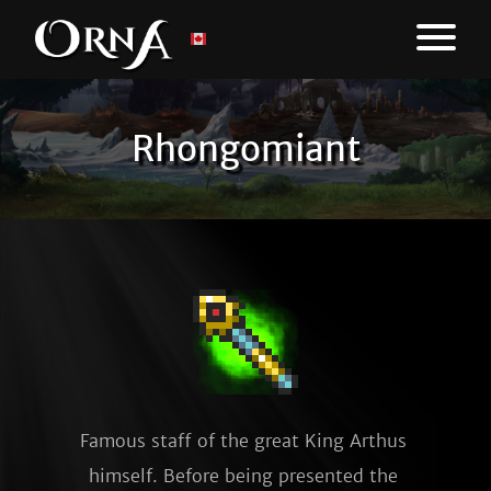
Rhongomiant
Famous staff of the great King Arthus 
himself. Before being presented the 