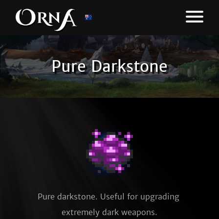
Pure Darkstone
Pure darkstone. Useful for upgrading 
extremely dark weapons.