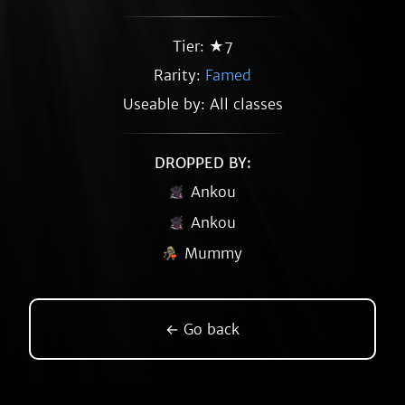
Tier: ★7
Rarity:
Famed
Useable by: All classes
DROPPED BY:
Ankou
Ankou
Mummy
← Go back