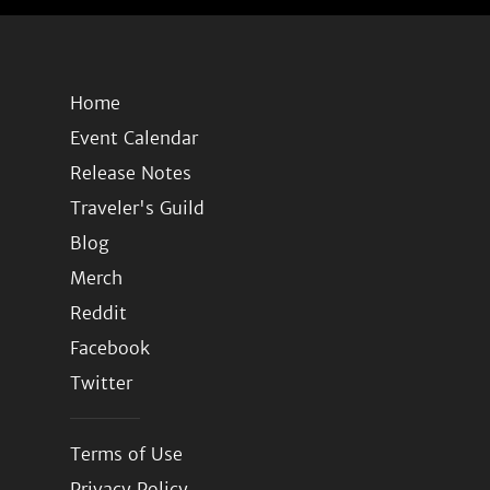
Home
Event Calendar
Release Notes
Traveler's Guild
Blog
Merch
Reddit
Facebook
Twitter
Terms of Use
Privacy Policy