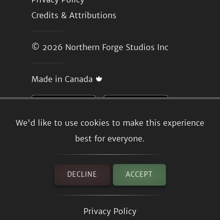
Credits & Attributions
© 2026
Northern Forge Studios Inc
Made in Canada 🍁
We'd like to use cookies to make this experience
best for everyone.
DECLINE
ACCEPT
Privacy Policy