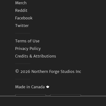
Merch
Reddit
Facebook
Twitter
Terms of Use
Privacy Policy
Credits & Attributions
© 2026
Northern Forge Studios Inc
Made in Canada 🍁