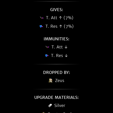
GIVES:
T. Att ↑ (7%)
T. Res ↑ (7%)
IMMUNITIES:
T. Att ↓
T. Res ↓
DROPPED BY:
Zeus
UPGRADE MATERIALS:
Silver