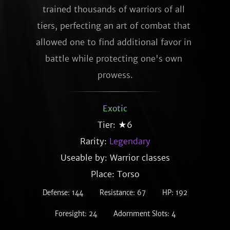
trained thousands of warriors of all 
tiers, perfecting an art of combat that 
allowed one to find additional favor in 
battle while protecting one's own 
prowess.
Exotic
Tier: ★6
Rarity:
Legendary
Useable by: Warrior classes
Place: Torso
Defense: 144
Resistance: 67
HP: 192
Foresight: 24
Adornment Slots: 4