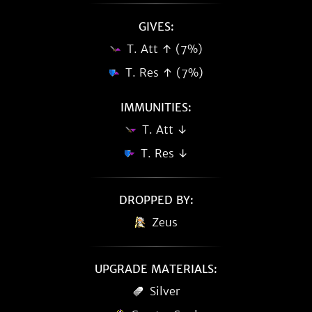
GIVES:
T. Att ↑ (7%)
T. Res ↑ (7%)
IMMUNITIES:
T. Att ↓
T. Res ↓
DROPPED BY:
Zeus
UPGRADE MATERIALS:
Silver