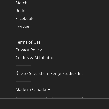
Merch
Reddit
Facebook
Twitter
Terms of Use
Privacy Policy
Credits & Attributions
© 2026
Northern Forge Studios Inc
Made in Canada 🍁