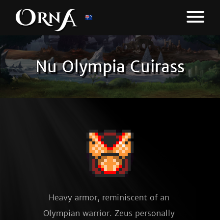
Nu Olympia Cuirass
Heavy armor, reminiscent of an 
Olympian warrior. Zeus personally 