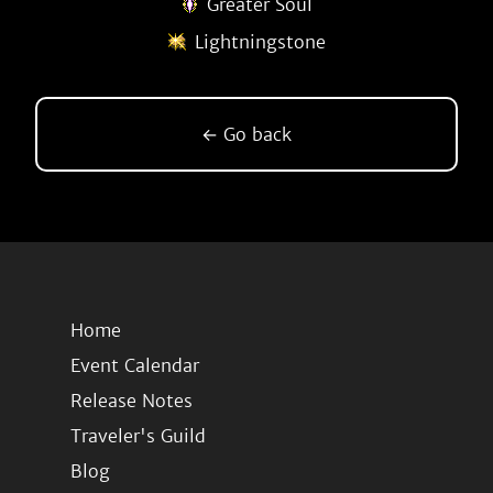
Greater Soul
Lightningstone
← Go back
Home
Event Calendar
Release Notes
Traveler's Guild
Blog