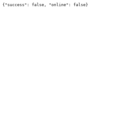
{"success": false, "online": false}