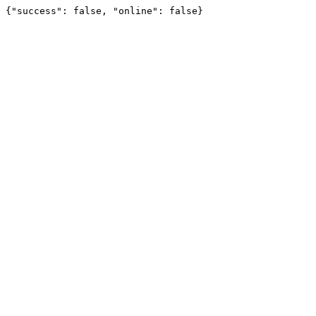
{"success": false, "online": false}