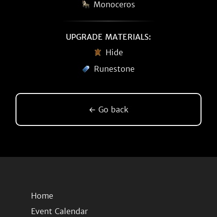
Monoceros
UPGRADE MATERIALS:
Hide
Runestone
← Go back
Home
Event Calendar