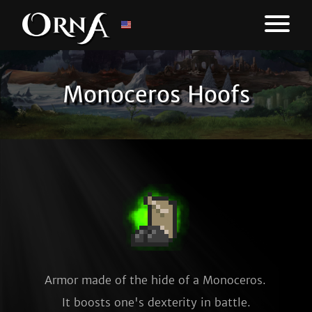
Monoceros Hoofs
Armor made of the hide of a Monoceros. 
It boosts one's dexterity in battle.