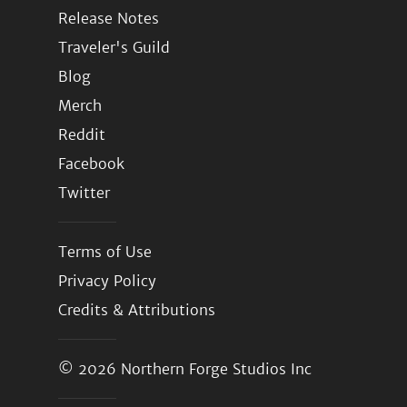
Release Notes
Traveler's Guild
Blog
Merch
Reddit
Facebook
Twitter
Terms of Use
Privacy Policy
Credits & Attributions
© 2026
Northern Forge Studios Inc