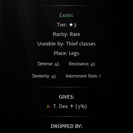
Exotic
Tier: ★3
Rarity:
Rare
Useable by: Thief classes
Place: Legs
Defense: 45
Resistance: 45
Dexterity: 45
Adornment Slots: 1
GIVES:
T. Dex ↑ (5%)
DROPPED BY: