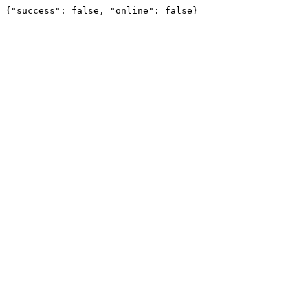
{"success": false, "online": false}