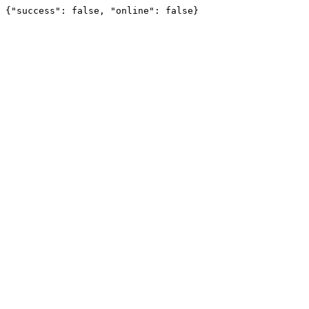
{"success": false, "online": false}