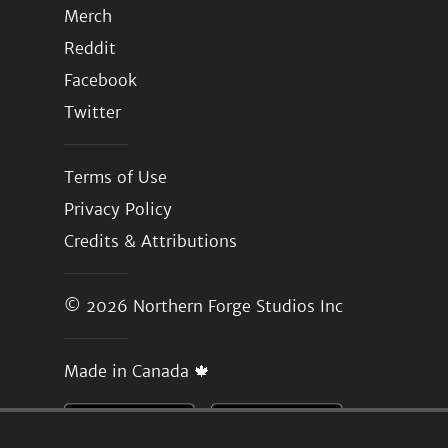
Merch
Reddit
Facebook
Twitter
Terms of Use
Privacy Policy
Credits & Attributions
© 2026
Northern Forge Studios Inc
Made in Canada 🍁