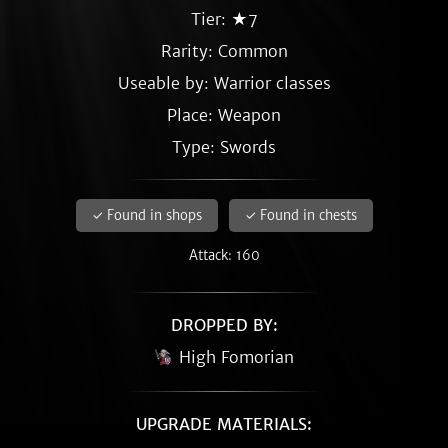
Tier: ★7
Rarity:
Common
Useable by: Warrior classes
Place: Weapon
Type: Swords
✓ Found in shops
✓ Found in chests
Attack: 160
DROPPED BY:
High Fomorian
UPGRADE MATERIALS: