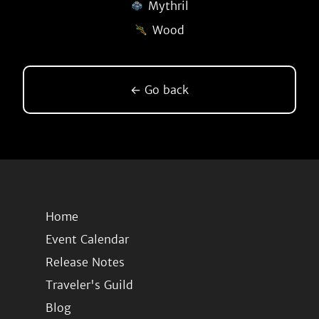
Mythril
Wood
← Go back
Home
Event Calendar
Release Notes
Traveler's Guild
Blog