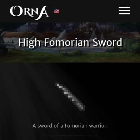
High Fomorian Sword
A sword of a Fomorian warrior.