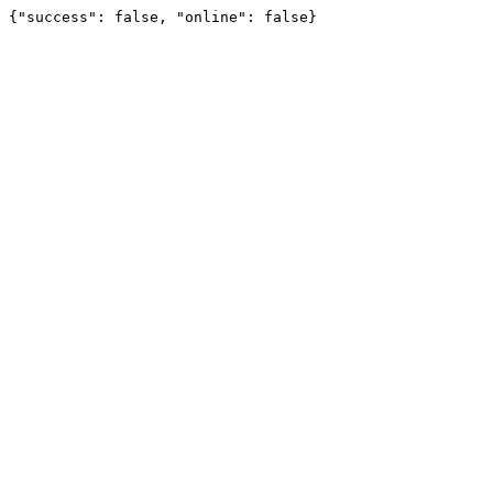
{"success": false, "online": false}