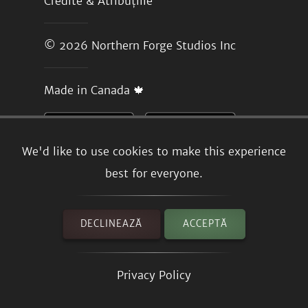
Credite & Atribuțiile
© 2026
Northern Forge Studios Inc
Made in Canada 🍁
We'd like to use cookies to make this experience
best for everyone.
DECLINEAZĂ
ACCEPTĂ
Privacy Policy