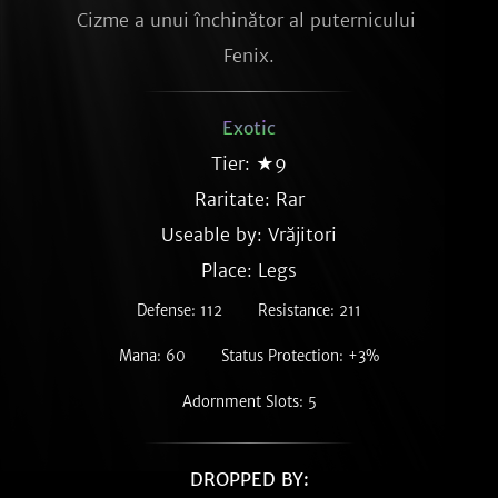
Cizme a unui închinător al puternicului 
Fenix.
Exotic
Tier: ★9
Raritate:
Rar
Useable by: Vrăjitori
Place: Legs
Defense: 112
Resistance: 211
Mana: 60
Status Protection: +3%
Adornment Slots: 5
DROPPED BY: