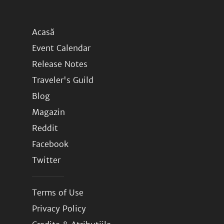
Acasă
Event Calendar
Release Notes
Traveler's Guild
Blog
Magazin
Reddit
Facebook
Twitter
Terms of Use
Privacy Policy