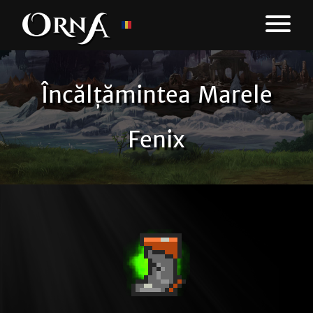
Încălțămintea Marele
Fenix