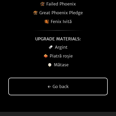
Failed Phoenix
Great Phoenix Pledge
Fenix Ivită
UPGRADE MATERIALS:
Argint
Piatră roșie
Mătase
← Go back