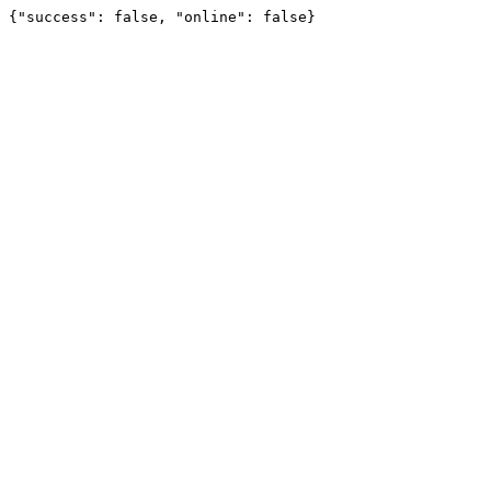
{"success": false, "online": false}