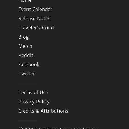
Home
Event Calendar
Release Notes
Traveler's Guild
Blog
Merch
Reddit
Facebook
Twitter
Terms of Use
Privacy Policy
Credits & Attributions