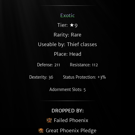
Exotic
Tier: ★9
Rarity:
Rare
Useable by: Thief classes
Place: Head
Defense: 211
Resistance: 112
Dexterity: 36
Status Protection: +3%
Adornment Slots: 5
DROPPED BY:
Failed Phoenix
Great Phoenix Pledge