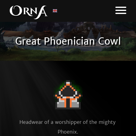
Great Phoenician Cowl
Headwear of a worshipper of the mighty 
Phoenix.