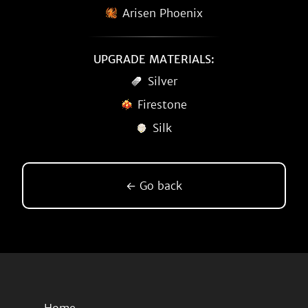
Arisen Phoenix
UPGRADE MATERIALS:
Silver
Firestone
Silk
← Go back