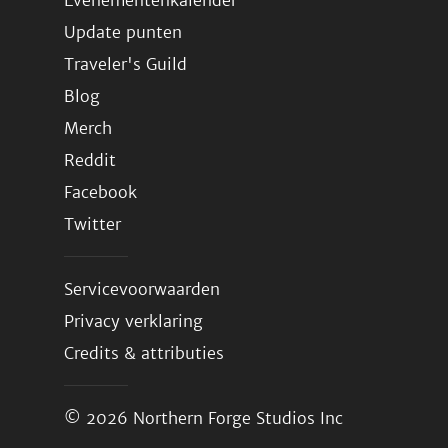
Evenementenkalender
Update punten
Traveler's Guild
Blog
Merch
Reddit
Facebook
Twitter
Servicevoorwaarden
Privacy verklaring
Credits & attributies
© 2026
Northern Forge Studios Inc