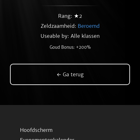
Rang: ★2
Zeldzaamheid:
Beroemd
Useable by: Alle klassen
Goud Bonus: +200%
← Ga terug
Hoofdscherm