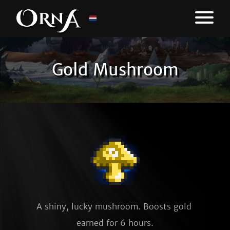
Gold Mushroom
A shiny, lucky mushroom. Boosts gold 
earned for 6 hours.