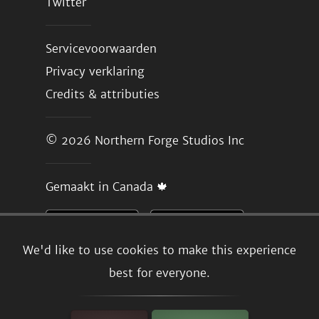
Twitter
Servicevoorwaarden
Privacy verklaring
Credits & attributies
© 2026
Northern Forge Studios Inc
Gemaakt in Canada 🍁
We'd like to use cookies to make this experience
best for everyone.