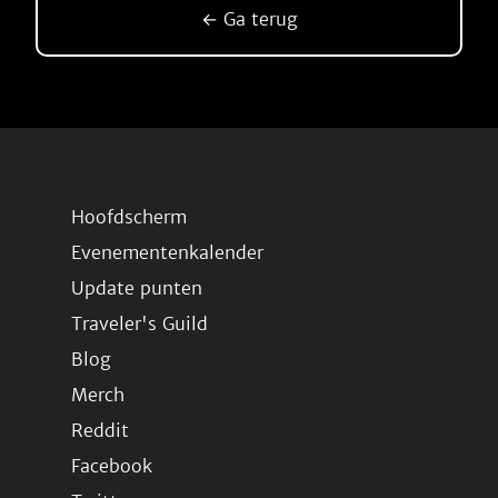
← Ga terug
Hoofdscherm
Evenementenkalender
Update punten
Traveler's Guild
Blog
Merch
Reddit
Facebook