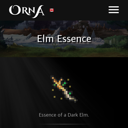
Elm Essence
Essence of a Dark Elm.