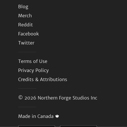
Blog
Merch
Reddit
Facebook
Twitter
Terms of Use
Privacy Policy
Credits & Attributions
© 2026
Northern Forge Studios Inc
Made in Canada 🍁