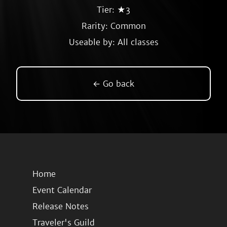
Tier: ★3
Rarity:
Common
Useable by: All classes
← Go back
Home
Event Calendar
Release Notes
Traveler's Guild