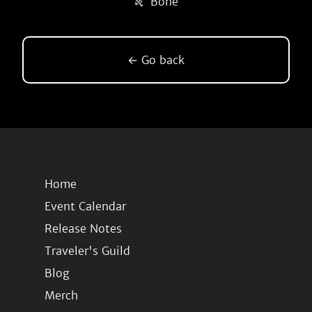
Bone
← Go back
Home
Event Calendar
Release Notes
Traveler's Guild
Blog
Merch