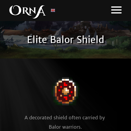
Elite Balor Shield
A decorated shield often carried by 
Balor warriors.