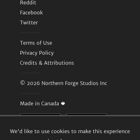
Reddit
Facebook
Twitter
Terms of Use
Privacy Policy
Credits & Attributions
© 2026
Northern Forge Studios Inc
Made in Canada 🍁
We'd like to use cookies to make this experience