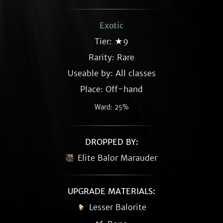
Exotic
Tier: ★9
Rarity:
Rare
Useable by: All classes
Place: Off-hand
Ward: 25%
DROPPED BY:
Elite Balor Marauder
UPGRADE MATERIALS:
Lesser Balorite