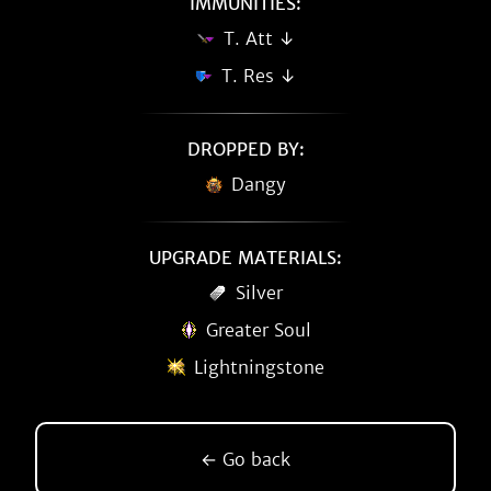
IMMUNITIES:
T. Att ↓
T. Res ↓
DROPPED BY:
Dangy
UPGRADE MATERIALS:
Silver
Greater Soul
Lightningstone
← Go back