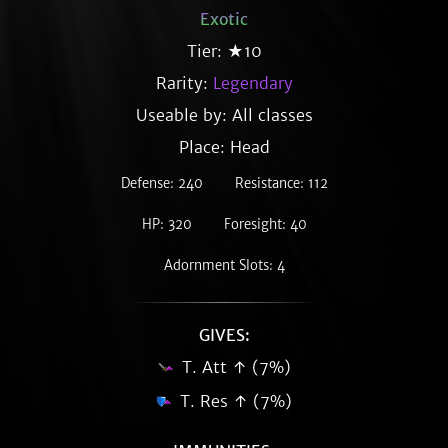
Exotic
Tier: ★10
Rarity:
Legendary
Useable by: All classes
Place: Head
Defense: 240
Resistance: 112
HP: 320
Foresight: 40
Adornment Slots: 4
GIVES:
T. Att ↑ (7%)
T. Res ↑ (7%)