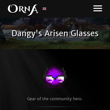
Dangy's Arisen Glasses
Gear of the community hero.