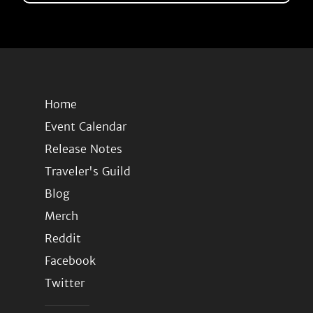
Home
Event Calendar
Release Notes
Traveler's Guild
Blog
Merch
Reddit
Facebook
Twitter