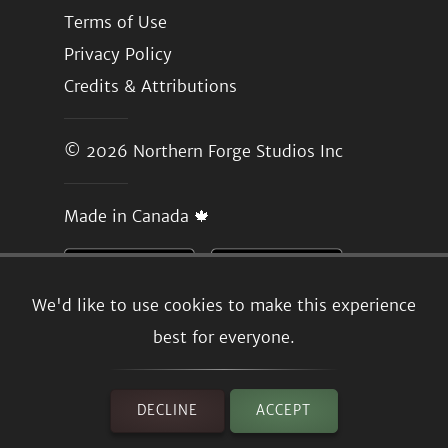
Terms of Use
Privacy Policy
Credits & Attributions
© 2026
Northern Forge Studios Inc
Made in Canada 🍁
We'd like to use cookies to make this experience
best for everyone.
DECLINE
ACCEPT