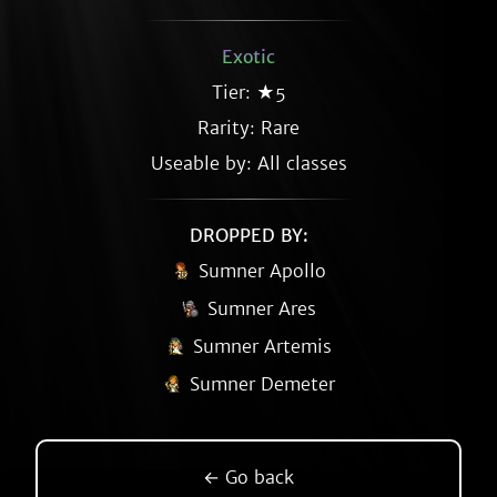
Exotic
Tier: ★5
Rarity:
Rare
Useable by: All classes
DROPPED BY:
Sumner Apollo
Sumner Ares
Sumner Artemis
Sumner Demeter
← Go back