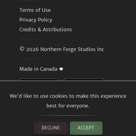
Terms of Use
Privacy Policy
Credits & Attributions
© 2026
Northern Forge Studios Inc
Made in Canada 🍁
We'd like to use cookies to make this experience
best for everyone.
DECLINE
ACCEPT