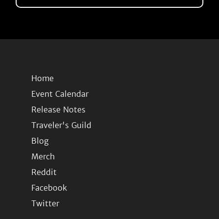
Home
Event Calendar
Release Notes
Traveler's Guild
Blog
Merch
Reddit
Facebook
Twitter