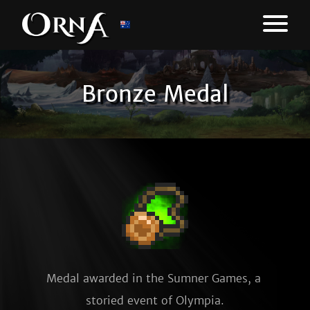
Bronze Medal
Medal awarded in the Sumner Games, a 
storied event of Olympia.