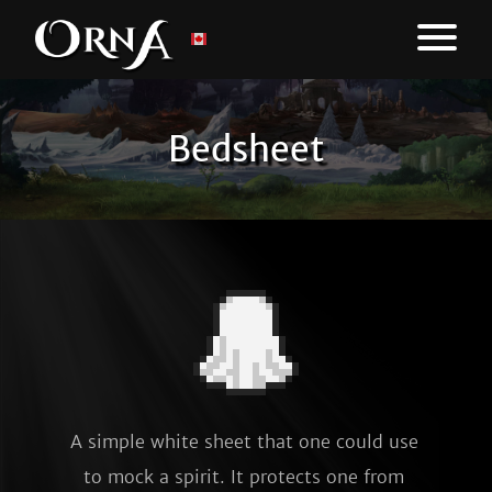
Bedsheet
A simple white sheet that one could use 
to mock a spirit. It protects one from 