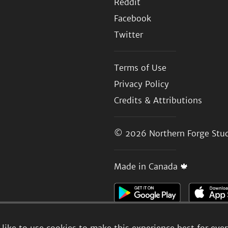
Reddit
Facebook
Twitter
Terms of Use
Privacy Policy
Credits & Attributions
© 2026
Northern Forge Stud
Made in Canada 🍁