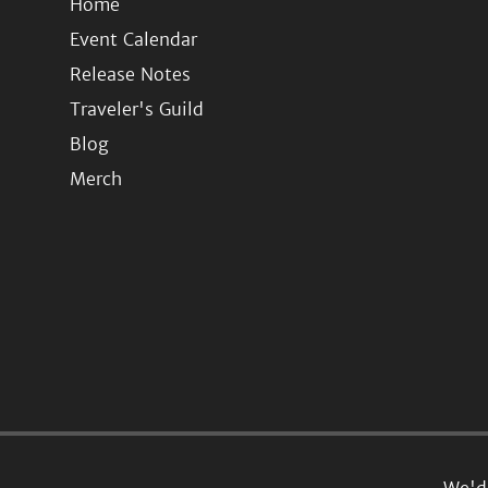
Home
Event Calendar
Release Notes
Traveler's Guild
Blog
Merch