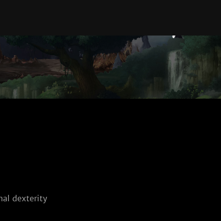
al dexterity 