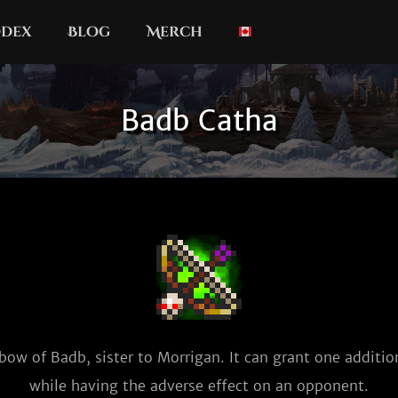
dex
Blog
Merch
Badb Catha
bow of Badb, sister to Morrigan. It can grant one addition
while having the adverse effect on an opponent.