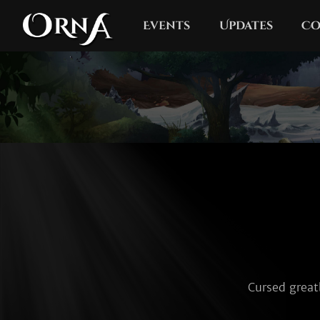
Events
Updates
Co
Cursed great