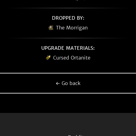
DROPPED BY:
The Morrigan
UPGRADE MATERIALS:
Cursed Ortanite
← Go back