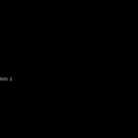
ots: 3