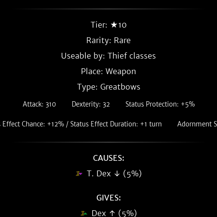
Tier: ★10
Rarity:
Rare
Useable by: Thief classes
Place: Weapon
Type: Greatbows
Attack: 310
Dexterity: 32
Status Protection: +5%
 Effect Chance: +12% / Status Effect Duration: +1 turn
Adornment Sl
CAUSES:
T. Dex ↓ (5%)
GIVES:
Dex ↑ (5%)