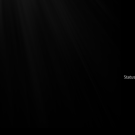
Status