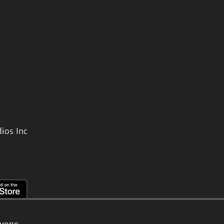
ios Inc