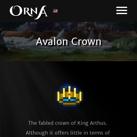
Avalon Crown
The fabled crown of King Arthus. 
Although it offers little in terms of 