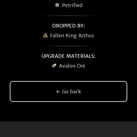
Petrified
DROPPED BY:
Fallen King Arthus
UPGRADE MATERIALS:
Avalon Ore
← Go back