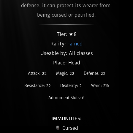
defense, it can protect its wearer from 
being cursed or petrified.
Tier: ★8
Rarity:
Famed
Useable by: All classes
Place: Head
Attack: 22
Magic: 22
Defense: 22
Resistance: 22
Dexterity: 2
Ward: 2%
Adornment Slots: 6
IMMUNITIES:
Cursed