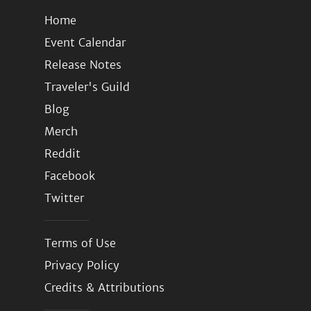
Home
Event Calendar
Release Notes
Traveler's Guild
Blog
Merch
Reddit
Facebook
Twitter
Terms of Use
Privacy Policy
Credits & Attributions