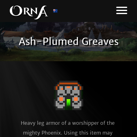
Ash-Plumed Greaves
Heavy leg armor of a worshipper of the 
mighty Phoenix. Using this item may 