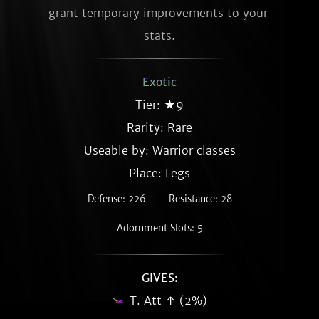
grant temporary improvements to your 
stats.
Exotic
Tier: ★9
Rarity:
Rare
Useable by: Warrior classes
Place: Legs
Defense: 226
Resistance: 28
Adornment Slots: 5
GIVES:
T. Att ↑ (2%)