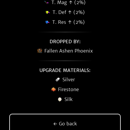
T. Mag ↑ (2%)
T. Def ↑ (2%)
T. Res ↑ (2%)
DROPPED BY:
Fallen Ashen Phoenix
UPGRADE MATERIALS:
Silver
Firestone
Silk
← Go back