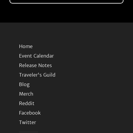
Home
Event Calendar
Release Notes
Traveler's Guild
Blog
Merch
Reddit
Facebook
Twitter