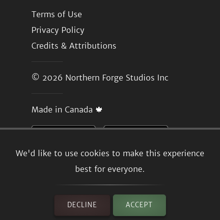
Terms of Use
Privacy Policy
Credits & Attributions
© 2026
Northern Forge Studios Inc
Made in Canada 🍁
We'd like to use cookies to make this experience
best for everyone.
DECLINE
ACCEPT