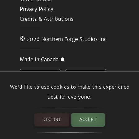
Privacy Policy
Credits & Attributions
© 2026
Northern Forge Studios Inc
Made in Canada 🍁
We'd like to use cookies to make this experience
best for everyone.
DECLINE
ACCEPT