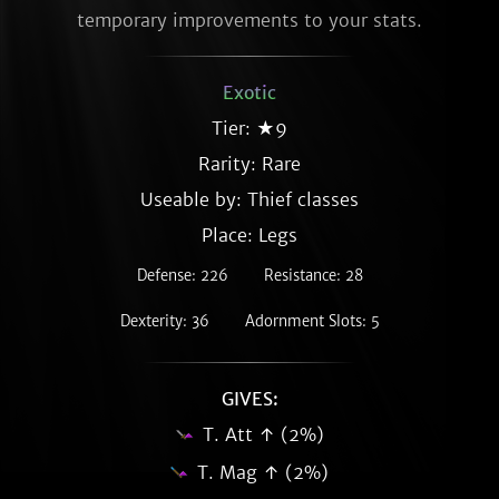
temporary improvements to your stats.
Exotic
Tier: ★9
Rarity:
Rare
Useable by: Thief classes
Place: Legs
Defense: 226
Resistance: 28
Dexterity: 36
Adornment Slots: 5
GIVES:
T. Att ↑ (2%)
T. Mag ↑ (2%)