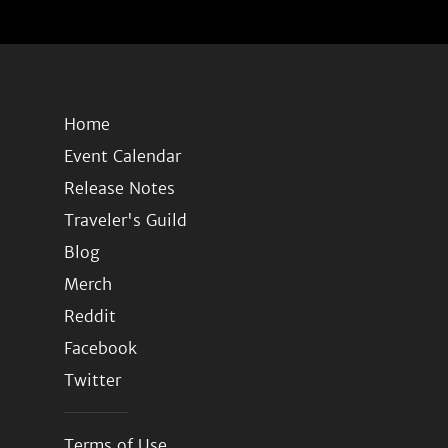
Home
Event Calendar
Release Notes
Traveler's Guild
Blog
Merch
Reddit
Facebook
Twitter
Terms of Use