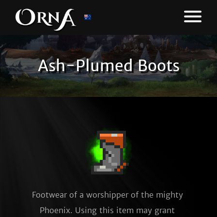
Ash-Plumed Boots
Footwear of a worshipper of the mighty 
Phoenix. Using this item may grant 