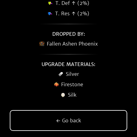
T. Def ↑ (2%)
T. Res ↑ (2%)
DROPPED BY:
Fallen Ashen Phoenix
UPGRADE MATERIALS:
Silver
Firestone
Silk
← Go back