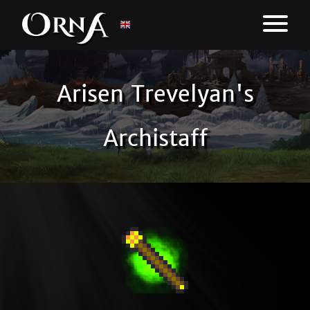
Arisen Trevelyan's
Archistaff