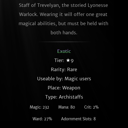
Staff of Trevelyan, the storied Lyonesse 
Warlock. Wearing it will offer one great 
magical abilities, but must be held with 
both hands.
Exotic
Tier: ★9
Rarity:
Rare
Useable by: Magic users
Place: Weapon
Type: Archistaffs
Magic: 232
Mana: 80
Crit: 2%
Ward: 27%
Adornment Slots: 8