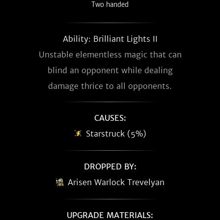
Two handed
Ability: Brilliant Lights II
Unstable elementless magic that can
blind an opponent while dealing
damage thrice to all opponents.
CAUSES:
Starstruck (5%)
DROPPED BY:
Arisen Warlock Trevelyan
UPGRADE MATERIALS: