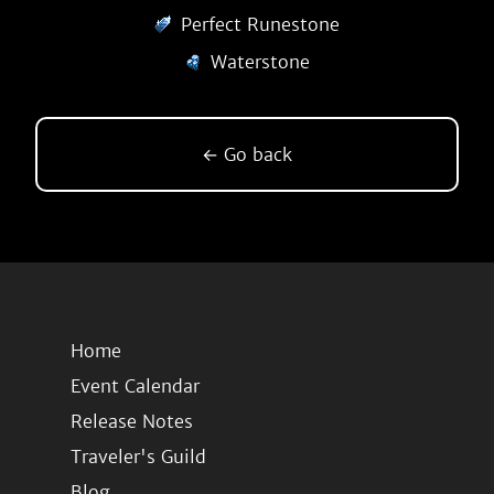
Perfect Runestone
Waterstone
← Go back
Home
Event Calendar
Release Notes
Traveler's Guild
Blog