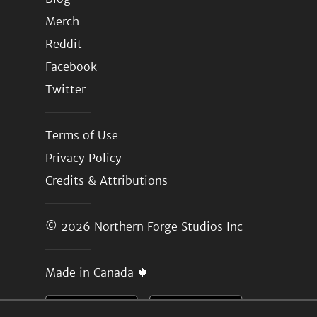
Merch
Reddit
Facebook
Twitter
Terms of Use
Privacy Policy
Credits & Attributions
© 2026
Northern Forge Studios Inc
Made in Canada 🍁